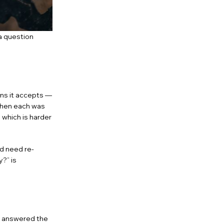
 a question
ns it accepts —
when each was
 which is harder
d need re-
?” is
 answered the