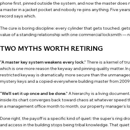
phone first, pinned outside the system, and now the master does n
a master in a jacket pocket and nobody re-pins anything. Five year
record says which.
The cure is boring discipline: every cylinder that gets touched, ge
value of a standing relationship with one
commercial locksmith
— no
TWO MYTHS WORTH RETIRING
“A master key system weakens every lock.”
There is a kernel of t
which is one more reason the keyway and pinning quality matter. In
restricted keyway is dramatically more secure than the unmanaged a
mystery keys and a copied-everywhere building master from 2009
“We’ll set it up once and be done.”
A hierarchy is a living document
inside its chart converges back toward chaos at whatever speed the b
in a management office month to month, our
property manager’s l
Done right, the payoff is a specific kind of quiet: the super’s ring d
and access in the building stops being tribal knowledge. That quiet 