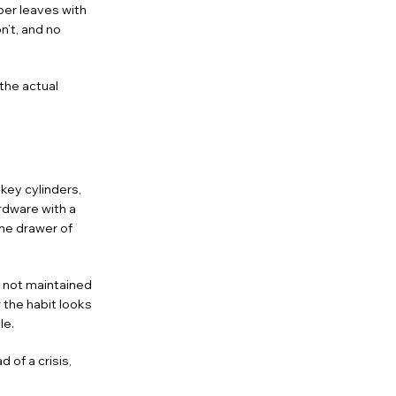
per leaves with
n’t, and no
the actual
key cylinders,
rdware with a
the drawer of
s not maintained
 the habit looks
le.
 of a crisis,