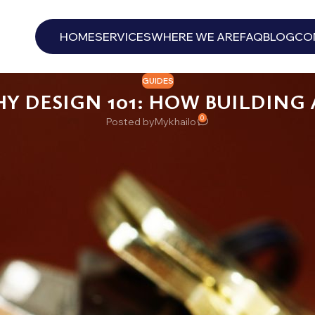
HOME
SERVICES
WHERE WE ARE
FAQ
BLOG
CO
GUIDES
HY DESIGN 101: HOW BUILDING
0
Posted by
Mykhailo
key ring the size of a fist. Forty keys, maybe sixty, some labeled in
 the key to the boiler room. Nobody is entirely sure which one. Th
ss exotic than most owners think.
 are designed: what the levels mean, what makes a system good or fr
the person who set it up moves on.
Y IS
ers to more than one key: its own individual key, and one or more h
4B and nothing else. The super’s master opens 4B, 4C, the laundr
inders deliberately pinned to accept specific combinations, documen