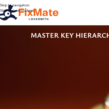
Skip to navigation
Skip to main content
MASTER KEY HIERARC
Every building super in New York carries the same badge of office: a 
stopped meaning anything two supers ago. Somewhere on that ring is
buildings look like without a master key system — and the fix is le
This is a plain-English introduction to how master key hierarchies
has to be true on paper for the whole thing to keep working after 
WHAT A MASTER KEY SYSTEM ACTUALL
A master key system is a set of locks pinned so that each lock answ
keys shared across many doors. The tenant’s key opens apartment 
roof door. There is no electronics involved and no magic — just cyl