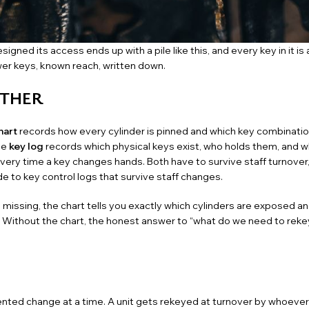
igned its access ends up with a pile like this, and every key in it is
wer keys, known reach, written down.
ETHER
hart
records how every cylinder is pinned and which key combinatio
he
key log
records which physical keys exist, who holds them, and 
every time a key changes hands. Both have to survive staff turnover,
de to key control logs that survive staff changes
.
ssing, the chart tells you exactly which cylinders are exposed an
. Without the chart, the honest answer to “what do we need to rekey
ented change at a time. A unit gets rekeyed at
turnover
by whoever