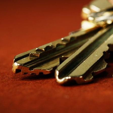
That chart is the system. The metal is replaceable; the logic of wh
this run their access like a utility. Buildings that don’t end up with the
THE HIERARCHY: WHO OPENS WHAT
CHANGE KEYS — THE BOTTOM OF THE PY
A change key is the individual key: one door, one tenant, one mailb
nothing else in the building. Tenants never notice they are part of a 
MASTERS — THE WORKING LEVEL
The master opens every lock in its zone. In a single building, that
office. Larger properties often split masters by function instead o
porter master for trash and laundry areas. The rule of thumb: a mas
GRAND MASTERS — THE PORTFOLIO LEVE