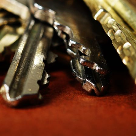
o opens what, written down and kept current, is the asset. Buildings
 fist-sized key ring.
RAMID
ox. In a well-designed system every unit door has its own change ke
hierarchy at all — their key behaves like any apartment key, and that 
 usually means one building master carried by the super and kept in
f carrying one all-powerful key: a maintenance master for mechanica
ter should match a job description, not a person’s convenience.
L