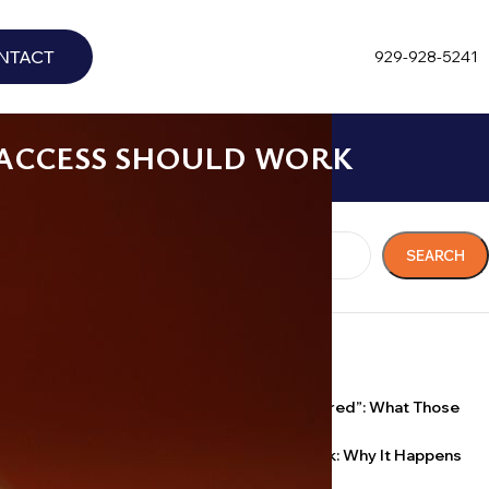
NTACT
929-928-5241
 ACCESS SHOULD WORK
 tape that
Search
is is what
SEARCH
agile, and what
RECENT POSTS
“Licensed, Bonded, Insured”: What Those
Words Actually Mean
igher-level
Key Broke Off in the Lock: Why It Happens
y room and the
and What Not to Do
ted in a chart.