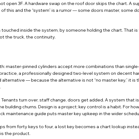
ot open 3F. A hardware swap on the roof door skips the chart. A su
s of this and the “system” is a rumor — some doors master, some do
ts touched inside the system, by someone holding the chart. That is 
t the truck, the continuity.
ruth: master-pinned cylinders accept more combinations than single-
 practice, a professionally designed two-level system on decent ha
lternative — because the alternative is not “no master key,” it is 
.
. Tenants turn over, staff change, doors get added. A system that i
uilding churns. Design is a project; key control is a habit. For how
ock maintenance guide
puts master key upkeep in the wider schedu
rops from forty keys to four, a lost key becomes a chart lookup instead
is the product.