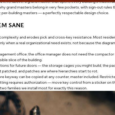
evel above: a grand master that opens every building’s masterable
hy grand masters belong in very few pockets, with sign-out rules th
at per-building masters — a perfectly respectable design choice.
TEM SANE
g complexity and erodes pick and cross-key resistance. Most residen
nly when a real organizational need exists, not because the diagra
agement office; the office manager does not need the compactor
ble slice of the building.
tions for future doors — the storage cages you might build, the p
patched, and patches are where hierarchies start to rot.
re keyway can be copied at any counter, master included. Restric
tting requires authorization — move key control from a sticker on t
wo families we install most for exactly this reason.