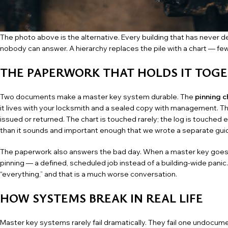
The photo above is the alternative. Every building that has never des
nobody can answer. A hierarchy replaces the pile with a chart — fe
THE PAPERWORK THAT HOLDS IT TOG
Two documents make a master key system durable. The
pinning c
it lives with your locksmith and a sealed copy with management. T
issued or returned. The chart is touched rarely; the log is touched 
than it sounds and important enough that we wrote a separate
gui
The paperwork also answers the bad day. When a master key goes mi
pinning — a defined, scheduled job instead of a building-wide panic
“everything,” and that is a much worse conversation.
HOW SYSTEMS BREAK IN REAL LIFE
Master key systems rarely fail dramatically. They fail one undocum