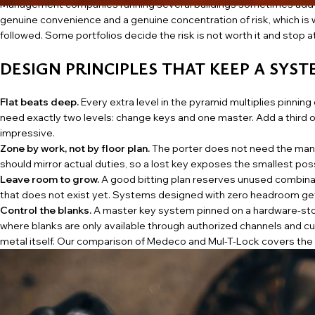
Management companies running several buildings sometimes add a l
genuine convenience and a genuine concentration of risk, which is w
followed. Some portfolios decide the risk is not worth it and stop 
DESIGN PRINCIPLES THAT KEEP A SYS
Flat beats deep.
Every extra level in the pyramid multiplies pinnin
need exactly two levels: change keys and one master. Add a third o
impressive.
Zone by work, not by floor plan.
The porter does not need the man
should mirror actual duties, so a lost key exposes the smallest possi
Leave room to grow.
A good bitting plan reserves unused combina
that does not exist yet. Systems designed with zero headroom get 
Control the blanks.
A master key system pinned on a hardware-sto
where blanks are only available through authorized channels and cu
metal itself. Our
comparison of Medeco and Mul-T-Lock
covers the t