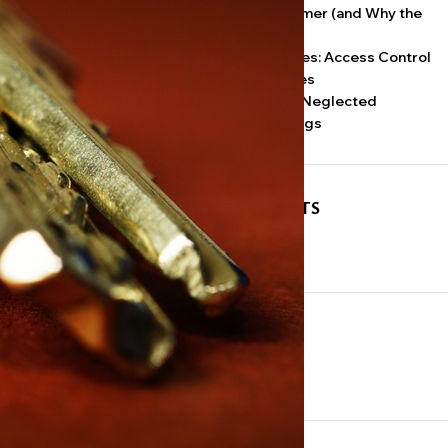
Why Doors Stick in Summer (and Why the
Lock Gets the Blame)
 that understand
Keypads, Fobs, and Codes: Access Control
for Small NYC Businesses
Door Closers: The Most Neglected
Hardware in NYC Buildings
y that opens
RECENT COMMENTS
is the point.
No comments to show.
 the management
ARCHIVES
l rooms, a
July 2026