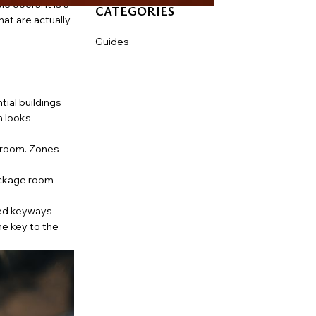
 doors. It is a
CATEGORIES
at are actually
Guides
tial buildings
m looks
 room. Zones
ackage room
ted keyways —
he key to the