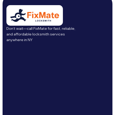
Don’t wait—call FixMate for fast, reliable,
and affordable locksmith services
anywhere in NY