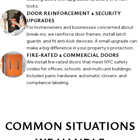
locks.
DOOR REINFORCEMENT & SECURITY
UPGRADES
For homeowners and businesses concerned about
break-ins, we reinforce door frames, install latch
guards, and fit anti-kick devices. A small upgrade can
make a big difference in your property’s protection.
FIRE-RATED & COMMERCIAL DOORS
We install fire-rated doors that meet NYC safety
codes for offices, schools, and multi-unit buildings.
Includes panic hardware, automatic closers, and
compliance labeling.
COMMON SITUATIONS