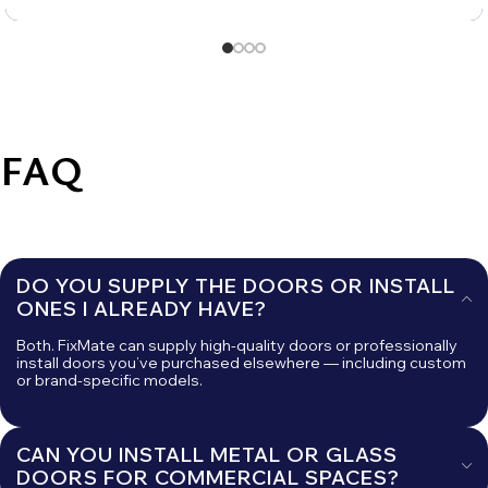
FAQ
DO YOU SUPPLY THE DOORS OR INSTALL
ONES I ALREADY HAVE?
Both. FixMate can supply high-quality doors or professionally
install doors you’ve purchased elsewhere — including custom
or brand-specific models.
CAN YOU INSTALL METAL OR GLASS
DOORS FOR COMMERCIAL SPACES?