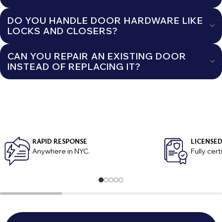
DO YOU HANDLE DOOR HARDWARE LIKE
LOCKS AND CLOSERS?
CAN YOU REPAIR AN EXISTING DOOR
INSTEAD OF REPLACING IT?
RAPID RESPONSE
LICENSED
Anywhere in NYC.
Fully cer