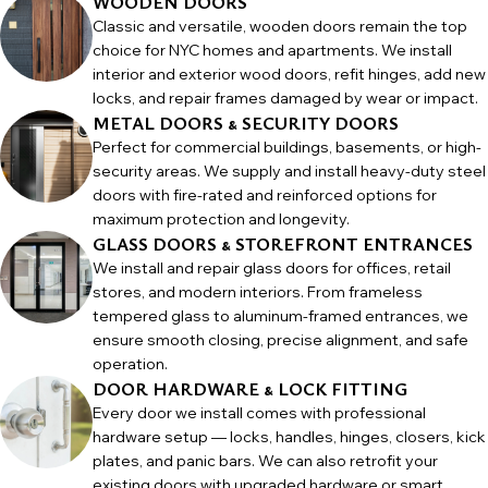
WOODEN DOORS
Classic and versatile, wooden doors remain the top
choice for NYC homes and apartments. We install
interior and exterior wood doors, refit hinges, add new
locks, and repair frames damaged by wear or impact.
METAL DOORS & SECURITY DOORS
Perfect for commercial buildings, basements, or high-
security areas. We supply and install heavy-duty steel
doors with fire-rated and reinforced options for
maximum protection and longevity.
GLASS DOORS & STOREFRONT ENTRANCES
We install and repair glass doors for offices, retail
stores, and modern interiors. From frameless
tempered glass to aluminum-framed entrances, we
ensure smooth closing, precise alignment, and safe
operation.
DOOR HARDWARE & LOCK FITTING
Every door we install comes with professional
hardware setup — locks, handles, hinges, closers, kick
plates, and panic bars. We can also retrofit your
existing doors with upgraded hardware or smart