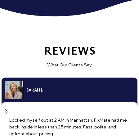
REVIEWS
What Our Clients Say
SARAH L.
Locked myself out at 2 AM in Manhattan. FixMate had me
back inside in less than 25 minutes. Fast, polite, and
upfront about pricing.