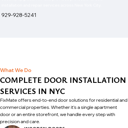
installation and repair services across New York City.
929-928-5241
What We Do
COMPLETE DOOR INSTALLATION
SERVICES IN NYC
FixMate offers end-to-end door solutions for residential and
commercial properties. Whether it’s a single apartment
door or an entire storefront, we handle every step with
precision and care.