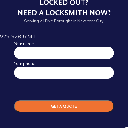
LOCKED OUT?
NEED A LOCKSMITH NOW?
Serving All Five Boroughs in New York City
929-928-5241
Your name
Your phone