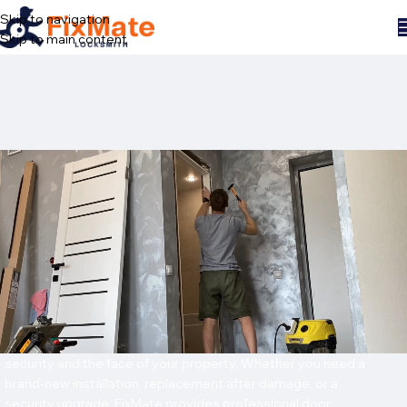
Skip to navigation
Skip to main content
Home
/
Services
/
Door installation
DOOR INSTALLATION
IN NEW YORK CITY
Professional Door Solutions for Homes and
Businesses
A door is more than just an entry point — it’s the first layer of
security and the face of your property. Whether you need a
brand-new installation, replacement after damage, or a
security upgrade, FixMate provides professional door