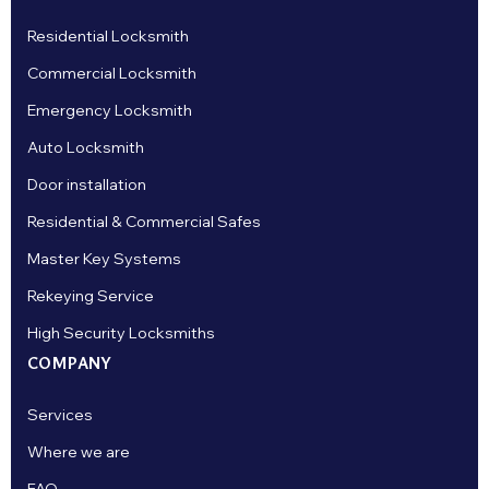
Residential Locksmith
Commercial Locksmith
Emergency Locksmith
Auto Locksmith
Door installation
Residential & Commercial Safes
Master Key Systems
Rekeying Service
High Security Locksmiths
COMPANY
Services
Where we are
FAQ