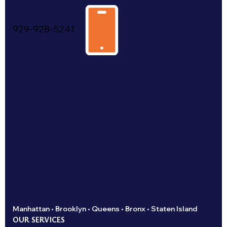
929-928-5241
Manhattan • Brooklyn • Queens • Bronx • Staten Island
OUR SERVICES