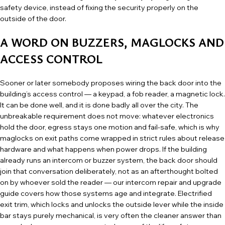
safety device, instead of fixing the security properly on the
outside of the door.
A WORD ON BUZZERS, MAGLOCKS AND
ACCESS CONTROL
Sooner or later somebody proposes wiring the back door into the
building’s access control — a keypad, a fob reader, a magnetic lock.
It can be done well, and it is done badly all over the city. The
unbreakable requirement does not move: whatever electronics
hold the door, egress stays one motion and fail-safe, which is why
maglocks on exit paths come wrapped in strict rules about release
hardware and what happens when power drops. If the building
already runs an intercom or buzzer system, the back door should
join that conversation deliberately, not as an afterthought bolted
on by whoever sold the reader — our
intercom repair and upgrade
guide
covers how those systems age and integrate. Electrified
exit trim, which locks and unlocks the outside lever while the inside
bar stays purely mechanical, is very often the cleaner answer than