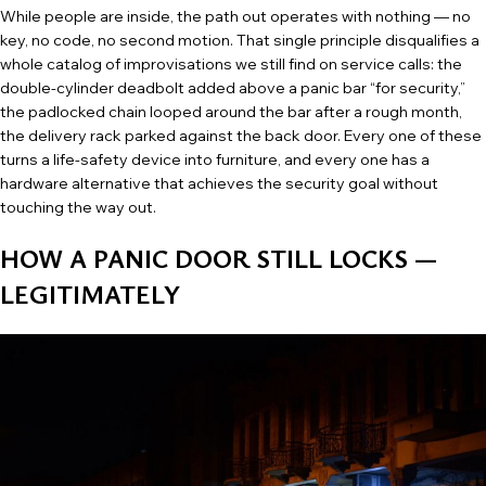
While people are inside, the path out operates with nothing — no
key, no code, no second motion. That single principle disqualifies a
whole catalog of improvisations we still find on service calls: the
double-cylinder deadbolt added above a panic bar “for security,”
the padlocked chain looped around the bar after a rough month,
the delivery rack parked against the back door. Every one of these
turns a life-safety device into furniture, and every one has a
hardware alternative that achieves the security goal without
touching the way out.
HOW A PANIC DOOR STILL LOCKS —
LEGITIMATELY