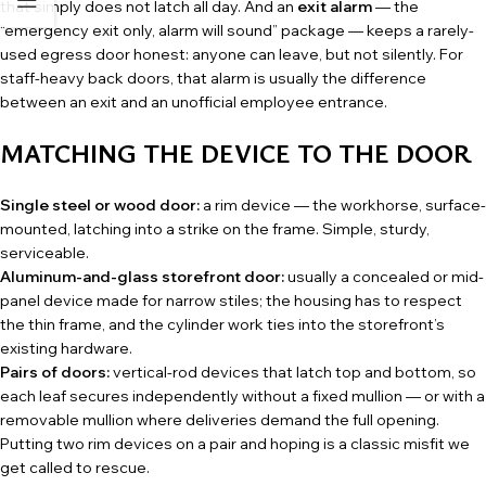
that simply does not latch all day. And an
exit alarm
— the
“emergency exit only, alarm will sound” package — keeps a rarely-
used egress door honest: anyone can leave, but not silently. For
staff-heavy back doors, that alarm is usually the difference
between an exit and an unofficial employee entrance.
MATCHING THE DEVICE TO THE DOOR
Single steel or wood door:
a rim device — the workhorse, surface-
mounted, latching into a strike on the frame. Simple, sturdy,
serviceable.
Aluminum-and-glass storefront door:
usually a concealed or mid-
panel device made for narrow stiles; the housing has to respect
the thin frame, and the cylinder work ties into the storefront’s
existing hardware.
Pairs of doors:
vertical-rod devices that latch top and bottom, so
each leaf secures independently without a fixed mullion — or with a
removable mullion where deliveries demand the full opening.
Putting two rim devices on a pair and hoping is a classic misfit we
get called to rescue.