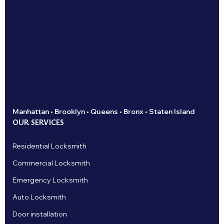
Manhattan • Brooklyn • Queens • Bronx • Staten Island
OUR SERVICES
Residential Locksmith
Commercial Locksmith
Emergency Locksmith
Auto Locksmith
Door installation