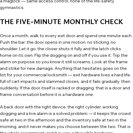
a maglock — same access control, none of the life-safety
gymnastics.
THE FIVE-MINUTE MONTHLY CHECK
Once a month, walk to every exit door and spend one minute each.
Push the bar: the door opens in one motion, no sticking, no
shoulder. Let it go: the closer shuts it fully and the latch clicks
home on its own. Flip the dogging on and off if you use it. Trip the
alarm on purpose so you know it still screams. Look at the frame
and strike for new damage. Anything that hesitates goes on the
list for your
commercial locksmith
— exit hardware lives a hard life,
full of cart impacts and slammed closes, and it fails gradually, then
suddenly. If the door itself is racked or dragging, that is a
door and
frame conversation
before it is a hardware one.
A back door with the right device, the right cylinder, working
dogging and a live alarm is a solved problem — it keeps the crowd
safe at two in the afternoon and the inventory safe at two in the
morning, and it never makes you choose between the two. That is