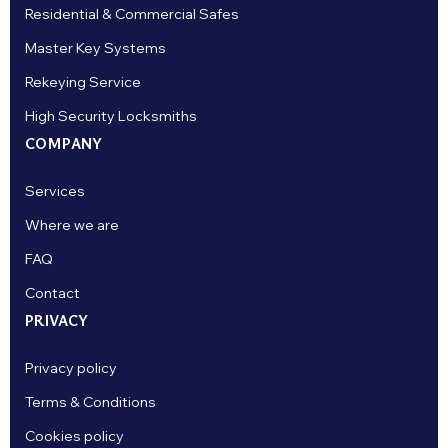
Residential & Commercial Safes
Master Key Systems
Rekeying Service
High Security Locksmiths
COMPANY
Services
Where we are
FAQ
Contact
PRIVACY
Privacy policy
Terms & Conditions
Cookies policy