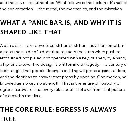
and the city’s fire authorities. What follows is the locksmith’s half of
the conversation — the metal, the mechanics, and the mistakes.
WHAT A PANIC BAR IS, AND WHY IT IS
SHAPED LIKE THAT
A panic bar — exit device, crash bar, push bar — is a horizontal bar
across the inside of a door that retracts the latch when pushed.
Not turned, not pulled, not operated with a key: pushed, by a hand,
a hip, or a crowd. The design is written in old tragedy — a century of
fires taught that people fleeing a building will press against a door,
and the door has to answer that press by opening. One motion, no
knowledge, no key, no strength. That is the entire philosophy of
egress hardware, and every rule about it follows from that picture
of a crowd in the dark.
THE CORE RULE: EGRESS IS ALWAYS
FREE