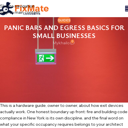
Skip to navigation
Skip to main content
GUIDES
PANIC BARS AND EGRESS BASICS FOR
SMALL BUSINESSES
0
Mykhailo
The back door of a small business leads a double life. From nine to
nine it is an emergency exit: it must let every person in the building
out, instantly, in the dark, in a panic, with no key and no instructions.
At night it is a security door: it must let no one in. Most of the
hardware confusion we see in shops, restaurants and small offices
across the city comes from trying to serve both jobs with the
wrong equipment — or with the right equipment, modified into the
wrong one.
This is a hardware guide, owner to owner, about how exit devices
actually work. One honest boundary up front: fire and building code
compliance in New York is its own discipline, and the final word on
what your specific occupancy requires belongs to your architect