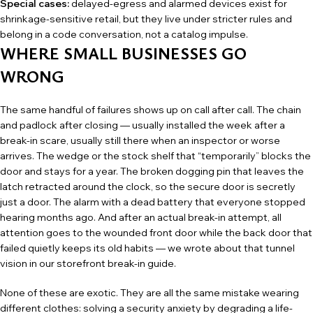
Special cases:
delayed-egress and alarmed devices exist for
shrinkage-sensitive retail, but they live under stricter rules and
belong in a code conversation, not a catalog impulse.
WHERE SMALL BUSINESSES GO
WRONG
The same handful of failures shows up on call after call. The chain
and padlock after closing — usually installed the week after a
break-in scare, usually still there when an inspector or worse
arrives. The wedge or the stock shelf that “temporarily” blocks the
door and stays for a year. The broken dogging pin that leaves the
latch retracted around the clock, so the secure door is secretly
just a door. The alarm with a dead battery that everyone stopped
hearing months ago. And after an actual break-in attempt, all
attention goes to the wounded front door while the back door that
failed quietly keeps its old habits — we wrote about that tunnel
vision in our
storefront break-in guide
.
None of these are exotic. They are all the same mistake wearing
different clothes: solving a security anxiety by degrading a life-