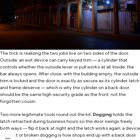
The trick is realizing the two jobs live on two sides of the door.
Outside, an exit device can carry keyed trim — a cylinder that
controls whether the outside lever or pull works at all. Inside, the
bar always opens. After close, with the building empty, the outside
trim is locked and the door is exactly as secure as its cylinder, latch
and frame deserve — which is why the cylinder on a back door
should be the same high-security grade as the front, not the
forgotten cousin.
Two more legitimate tools round out the kit.
Dogging
holds the
latch retracted during business hours so the door swings freely
both ways — flip it back at night and the latch works again; a device
with lost or broken dogging is how shops end up with a back door