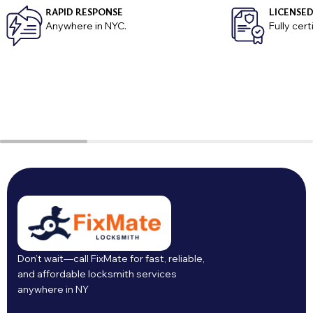
RAPID RESPONSE
LICENSED
Anywhere in NYC.
Fully cer
Don’t wait—call FixMate for fast, reliable,
and affordable locksmith services
anywhere in NY