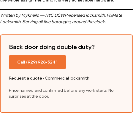
the whole assignment, and it is very achievable hardware.
Written by Mykhailo — NYC DCWP-licensed locksmith, FixMate
Locksmith. Serving all five boroughs, around the clock.
Back door doing double duty?
Call (929) 928-5241
Request a quote
·
Commercial locksmith
Price named and confirmed before any work starts. No
surprises at the door.