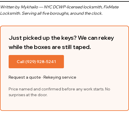
Written by Mykhailo — NYC DCWP-licensed locksmith, FixMate
Locksmith. Serving all five boroughs, around the clock.
Just picked up the keys? We can rekey
while the boxes are still taped.
Call (929) 928-5241
Request a quote
·
Rekeying service
Price named and confirmed before any work starts. No
surprises at the door.