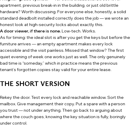
apartment, previous break-in in the building, or just old brittle
hardware? Worth discussing. For everyone else, honestly, a solid
standard deadbolt installed correctly does the job — we wrote an
honest look at high-security locks
about exactly this.
A door viewer, if there is none.
Low-tech. Works.
As for timing: the ideal slot is after you get the keys but before the
furniture arrives — an empty apartment makes every lock
accessible and the visit painless. Missed that window? The first
quiet evening of week one works just as well. The only genuinely
bad time is “someday,” which in practice means the previous
tenant’s forgotten copies stay valid for your entire lease.
THE SHORT VERSION
Rekey the door. Test every lock and reachable window. Sort the
mailbox. Give management their copy. Put a spare with a person
you trust — not under anything. Then go back to arguing about
where the couch goes, knowing the key situation is fully, boringly
under control.