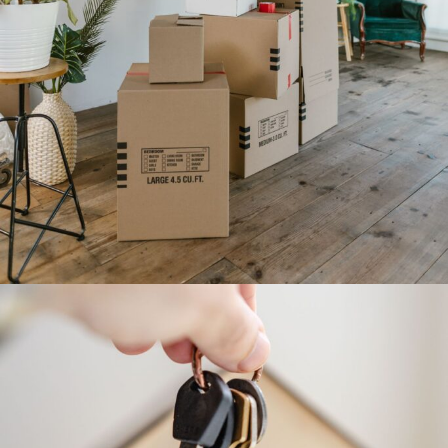
CANNOT SEE