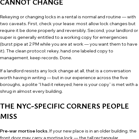
CANNOT CHANGE
Rekeying or changing locks in a rental is normal and routine — with
two caveats. First, check your lease: most allow lock changes but
require it be done properly and reversibly. Second, your landlord or
super is generally entitled to a working copy for emergencies
(burst pipe at 2 PM while you are at work — you want them to have
it). The clean protocol: rekey, hand one labeled copy to
management, keep records. Done.
If a landlord resists any lock change at all, that is a conversation
worth having in writing — but in our experience across the five
boroughs, a polite “I had it rekeyed, here is your copy” is met with a
shrug in almost every building.
THE NYC-SPECIFIC CORNERS PEOPLE
MISS
Pre-war mortise locks.
If your new place is in an older building, the
front door may carry a mortise lock — the tall rectangular