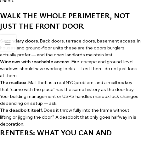
chaos.
WALK THE WHOLE PERIMETER, NOT
JUST THE FRONT DOOR
Secondary doors.
Back doors, terrace doors, basement access. In
houses and ground-floor units these are the doors burglars
actually prefer — and the ones landlords maintain last.
Windows with reachable access.
Fire-escape and ground-level
windows should have working locks — test them, do not just look
at them.
The mailbox.
Mail theft is a real NYC problem, and a mailbox key
that “came with the place” has the same history as the door key.
Your building management or USPS handles mailbox lock changes
depending on setup — ask.
The deadbolt itself.
Does it throw fully into the frame without
lifting or jiggling the door? A deadbolt that only goes halfway in is
decoration.
RENTERS: WHAT YOU CAN AND