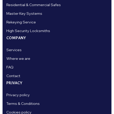
Residential & Commercial Safes
Master Key Systems
Rekeying Service
High Security Locksmiths
COMPANY
Services
Where we are
FAQ
Contact
PRIVACY
Privacy policy
Terms & Conditions
Cookies policy