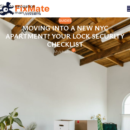
Skip to navigation
Skip to main content
GUIDES
MOVING INTO A NEW NYC
APARTMENT? YOUR LOCK SECURITY
CHECKLIST
0
Mykhailo
Moving day in New York has a script: boxes, a van double-parked
with the flashers on, the internet installation window you will
inevitably miss. Somewhere around week two you hang the first
picture and the place starts feeling like yours. Here is the thing,
though — until you deal with the locks, it is not quite yours yet.
Someone else may still, quite literally, hold the key.
This is the checklist we wish every new tenant and buyer got with
their lease. It takes one evening and removes a whole category of
worry.
DAY ONE: COUNT THE KEYS YOU