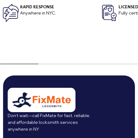
RAPID RESPONSE
LICENSED
Anywhere in NYC.
Fully cer
Don’t wait—call FixMate for fast, reliable,
and affordable locksmith services
anywhere in NY