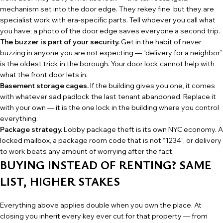
mechanism set into the door edge. They rekey fine, but they are
specialist work with era-specific parts. Tell whoever you call what
you have; a photo of the door edge saves everyone a second trip.
The buzzer is part of your security.
Get in the habit of never
buzzing in anyone you are not expecting — “delivery for a neighbor”
is the oldest trick in the borough. Your door lock cannot help with
what the front door lets in.
Basement storage cages.
If the building gives you one, it comes
with whatever sad padlock the last tenant abandoned. Replace it
with your own — it is the one lock in the building where you control
everything.
Package strategy.
Lobby package theft is its own NYC economy. A
locked mailbox, a package room code that is not “1234”, or delivery
to work beats any amount of worrying after the fact.
BUYING INSTEAD OF RENTING? SAME
LIST, HIGHER STAKES
Everything above applies double when you own the place. At
closing you inherit every key ever cut for that property — from