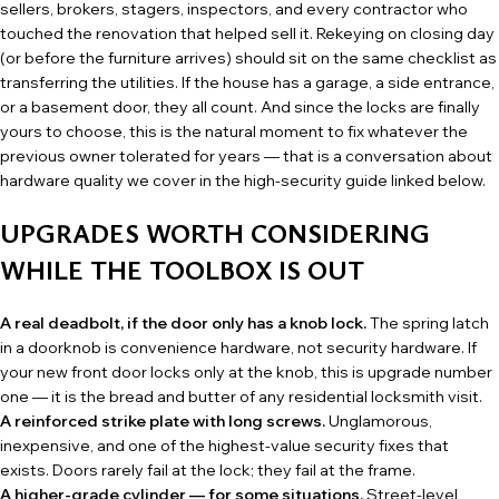
sellers, brokers, stagers, inspectors, and every contractor who
touched the renovation that helped sell it. Rekeying on closing day
(or before the furniture arrives) should sit on the same checklist as
transferring the utilities. If the house has a garage, a side entrance,
or a basement door, they all count. And since the locks are finally
yours to choose, this is the natural moment to fix whatever the
previous owner tolerated for years — that is a conversation about
hardware quality we cover in the high-security guide linked below.
UPGRADES WORTH CONSIDERING
WHILE THE TOOLBOX IS OUT
A real deadbolt, if the door only has a knob lock.
The spring latch
in a doorknob is convenience hardware, not security hardware. If
your new front door locks only at the knob, this is upgrade number
one — it is the bread and butter of any
residential locksmith
visit.
A reinforced strike plate with long screws.
Unglamorous,
inexpensive, and one of the highest-value security fixes that
exists. Doors rarely fail at the lock; they fail at the frame.
A higher-grade cylinder — for some situations.
Street-level