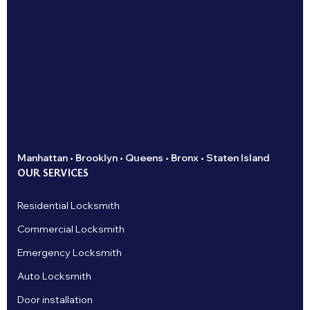
Manhattan • Brooklyn • Queens • Bronx • Staten Island
OUR SERVICES
Residential Locksmith
Commercial Locksmith
Emergency Locksmith
Auto Locksmith
Door installation