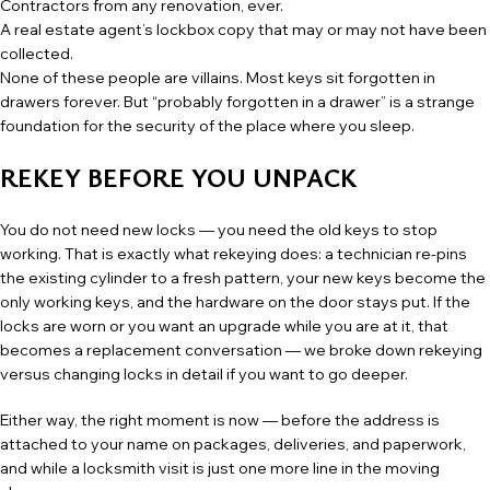
Contractors from any renovation, ever.
A real estate agent’s lockbox copy that may or may not have been
collected.
None of these people are villains. Most keys sit forgotten in
drawers forever. But “probably forgotten in a drawer” is a strange
foundation for the security of the place where you sleep.
REKEY BEFORE YOU UNPACK
You do not need new locks — you need the old keys to stop
working. That is exactly what
rekeying
does: a technician re-pins
the existing cylinder to a fresh pattern, your new keys become the
only working keys, and the hardware on the door stays put. If the
locks are worn or you want an upgrade while you are at it, that
becomes a replacement conversation — we broke down
rekeying
versus changing locks
in detail if you want to go deeper.
Either way, the right moment is now — before the address is
attached to your name on packages, deliveries, and paperwork,
and while a locksmith visit is just one more line in the moving