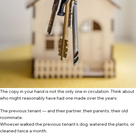
The copy in your hand is not the only one in circulation. Think about
who might reasonably have had one made over the years:
The previous tenant — and their partner, their parents, their old
roommate.
Whoever walked the previous tenant’s dog, watered the plants, or
cleaned twice a month.